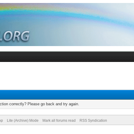
tion correctly? Please go back and try again.
op
Lite (Archive) Mode
Mark all forums read
RSS Syndication