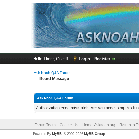
Hello There, Guest!
Login
Register
Ask Noah Q&A Forum
Board Message
Ask Noah Q&A Forum
Authorization code mismatch. Are you accessing this func
Forum Team
Contact Us
Home: Asknoah.org
Return to T
Powered By
MyBB
, © 2002-2026
MyBB Group
.