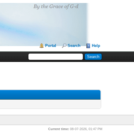
Portal
Search
Help
Current time:
08-07-2026, 01:47 PM