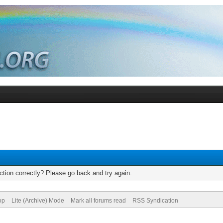
tion correctly? Please go back and try again.
op
Lite (Archive) Mode
Mark all forums read
RSS Syndication