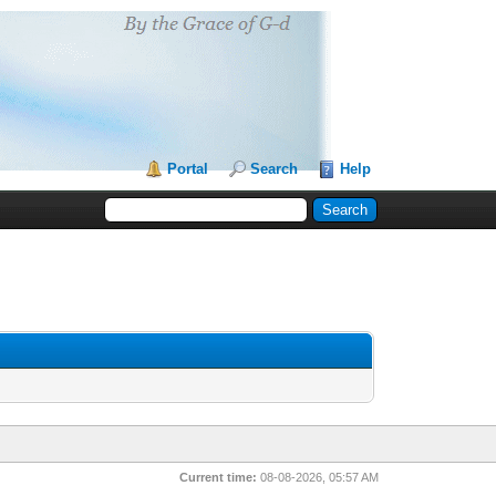
Portal
Search
Help
Current time:
08-08-2026, 05:57 AM