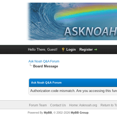
Hello There, Guest!
Login
Register
Ask Noah Q&A Forum
Board Message
Ask Noah Q&A Forum
Authorization code mismatch. Are you accessing this func
Forum Team
Contact Us
Home: Asknoah.org
Return to T
Powered By
MyBB
, © 2002-2026
MyBB Group
.