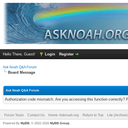
Hello There, Guest!
Login
Register
Ask Noah Q&A Forum
Board Message
Ask Noah Q&A Forum
Authorization code mismatch. Are you accessing this function correctly? 
Forum Team
Contact Us
Home: Asknoah.org
Return to Top
Lite (Archive
Powered By
MyBB
, © 2002-2026
MyBB Group
.