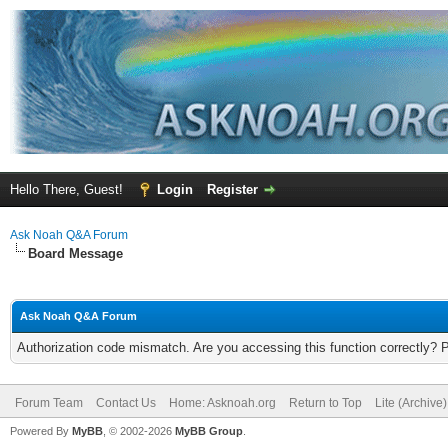
Hello There, Guest!
Login
Register
Ask Noah Q&A Forum
Board Message
Ask Noah Q&A Forum
Authorization code mismatch. Are you accessing this function correctly? 
Forum Team
Contact Us
Home: Asknoah.org
Return to Top
Lite (Archive
Powered By
MyBB
, © 2002-2026
MyBB Group
.