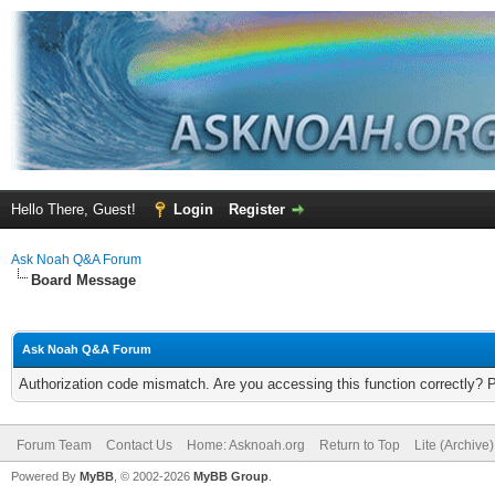
Hello There, Guest!
Login
Register
Ask Noah Q&A Forum
Board Message
Ask Noah Q&A Forum
Authorization code mismatch. Are you accessing this function correctly? 
Forum Team
Contact Us
Home: Asknoah.org
Return to Top
Lite (Archive
Powered By
MyBB
, © 2002-2026
MyBB Group
.