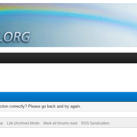
tion correctly? Please go back and try again.
op
Lite (Archive) Mode
Mark all forums read
RSS Syndication