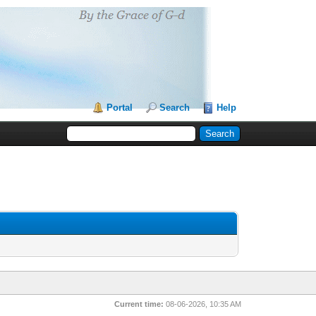
Portal
Search
Help
Current time:
08-06-2026, 10:35 AM