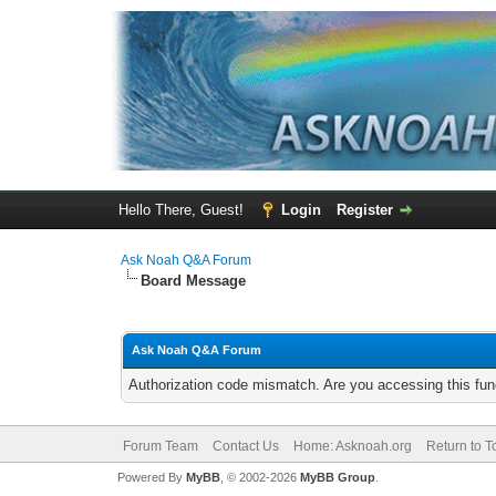
Hello There, Guest!
Login
Register
Ask Noah Q&A Forum
Board Message
Ask Noah Q&A Forum
Authorization code mismatch. Are you accessing this func
Forum Team
Contact Us
Home: Asknoah.org
Return to T
Powered By
MyBB
, © 2002-2026
MyBB Group
.