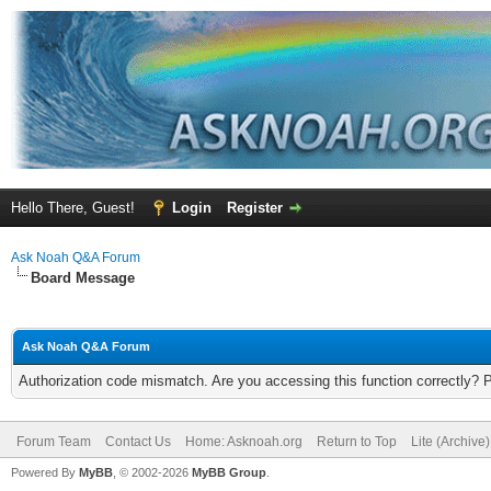
Hello There, Guest!
Login
Register
Ask Noah Q&A Forum
Board Message
Ask Noah Q&A Forum
Authorization code mismatch. Are you accessing this function correctly? 
Forum Team
Contact Us
Home: Asknoah.org
Return to Top
Lite (Archive
Powered By
MyBB
, © 2002-2026
MyBB Group
.