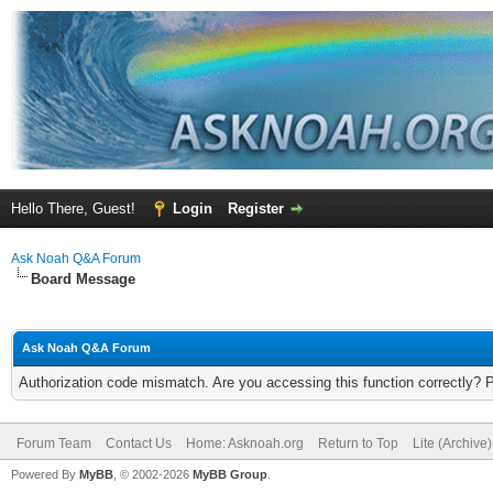
Hello There, Guest!
Login
Register
Ask Noah Q&A Forum
Board Message
Ask Noah Q&A Forum
Authorization code mismatch. Are you accessing this function correctly? 
Forum Team
Contact Us
Home: Asknoah.org
Return to Top
Lite (Archive
Powered By
MyBB
, © 2002-2026
MyBB Group
.