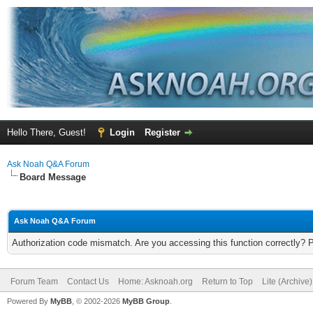
Hello There, Guest!
Login
Register
Ask Noah Q&A Forum
Board Message
Ask Noah Q&A Forum
Authorization code mismatch. Are you accessing this function correctly? 
Forum Team
Contact Us
Home: Asknoah.org
Return to Top
Lite (Archive
Powered By
MyBB
, © 2002-2026
MyBB Group
.