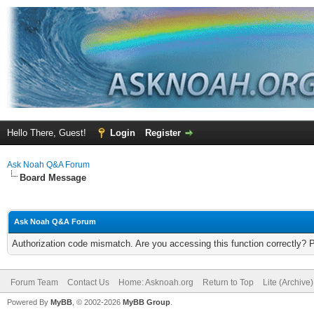
Hello There, Guest!
Login
Register
Ask Noah Q&A Forum
Board Message
Ask Noah Q&A Forum
Authorization code mismatch. Are you accessing this function correctly? 
Forum Team
Contact Us
Home: Asknoah.org
Return to Top
Lite (Archive
Powered By
MyBB
, © 2002-2026
MyBB Group
.