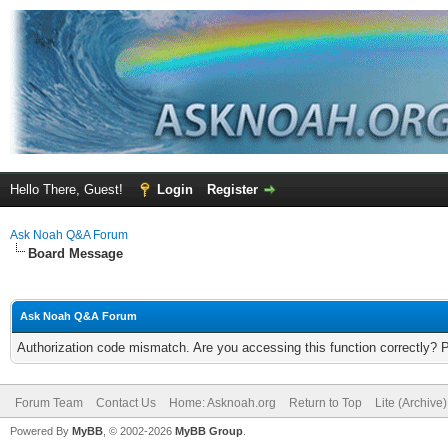
Hello There, Guest!
Login
Register
Ask Noah Q&A Forum
Board Message
Ask Noah Q&A Forum
Authorization code mismatch. Are you accessing this function correctly? 
Forum Team
Contact Us
Home: Asknoah.org
Return to Top
Lite (Archive
Powered By
MyBB
, © 2002-2026
MyBB Group
.