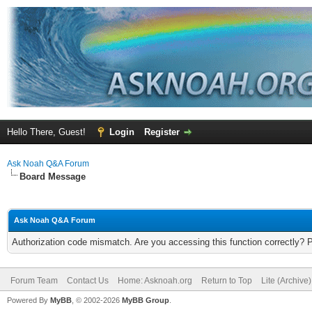
Hello There, Guest!
Login
Register
Ask Noah Q&A Forum
Board Message
Ask Noah Q&A Forum
Authorization code mismatch. Are you accessing this function correctly? 
Forum Team
Contact Us
Home: Asknoah.org
Return to Top
Lite (Archive
Powered By
MyBB
, © 2002-2026
MyBB Group
.