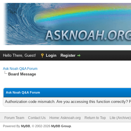
Hello There, Guest!
Login
Register
Ask Noah Q&A Forum
Board Message
Ask Noah Q&A Forum
Authorization code mismatch. Are you accessing this function correctly? 
Forum Team
Contact Us
Home: Asknoah.org
Return to Top
Lite (Archive
Powered By
MyBB
, © 2002-2026
MyBB Group
.