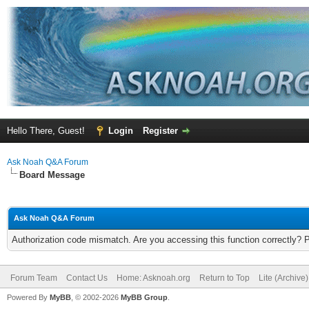
Hello There, Guest!
Login
Register
Ask Noah Q&A Forum
Board Message
Ask Noah Q&A Forum
Authorization code mismatch. Are you accessing this function correctly? 
Forum Team
Contact Us
Home: Asknoah.org
Return to Top
Lite (Archive
Powered By
MyBB
, © 2002-2026
MyBB Group
.