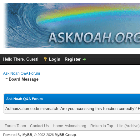
Hello There, Guest!
Login
Register
Ask Noah Q&A Forum
Board Message
Ask Noah Q&A Forum
Authorization code mismatch. Are you accessing this function correctly? 
Forum Team
Contact Us
Home: Asknoah.org
Return to Top
Lite (Archive
Powered By
MyBB
, © 2002-2026
MyBB Group
.