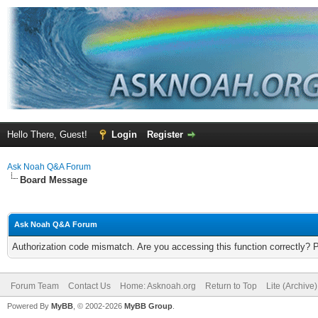
Hello There, Guest!
Login
Register
Ask Noah Q&A Forum
Board Message
Ask Noah Q&A Forum
Authorization code mismatch. Are you accessing this function correctly? 
Forum Team
Contact Us
Home: Asknoah.org
Return to Top
Lite (Archive
Powered By
MyBB
, © 2002-2026
MyBB Group
.