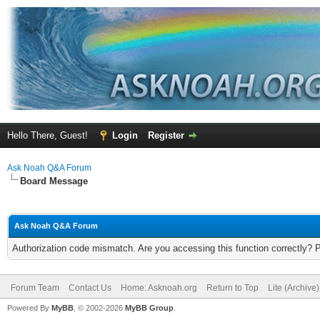
Hello There, Guest!
Login
Register
Ask Noah Q&A Forum
Board Message
Ask Noah Q&A Forum
Authorization code mismatch. Are you accessing this function correctly? 
Forum Team
Contact Us
Home: Asknoah.org
Return to Top
Lite (Archive
Powered By
MyBB
, © 2002-2026
MyBB Group
.