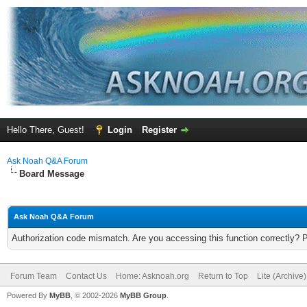
Hello There, Guest!
Login
Register
Ask Noah Q&A Forum
Board Message
Ask Noah Q&A Forum
Authorization code mismatch. Are you accessing this function correctly? 
Forum Team
Contact Us
Home: Asknoah.org
Return to Top
Lite (Archive
Powered By
MyBB
, © 2002-2026
MyBB Group
.