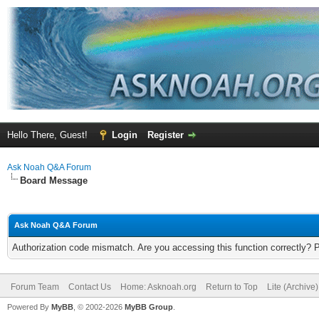
Hello There, Guest!
Login
Register
Ask Noah Q&A Forum
Board Message
Ask Noah Q&A Forum
Authorization code mismatch. Are you accessing this function correctly? 
Forum Team
Contact Us
Home: Asknoah.org
Return to Top
Lite (Archive
Powered By
MyBB
, © 2002-2026
MyBB Group
.