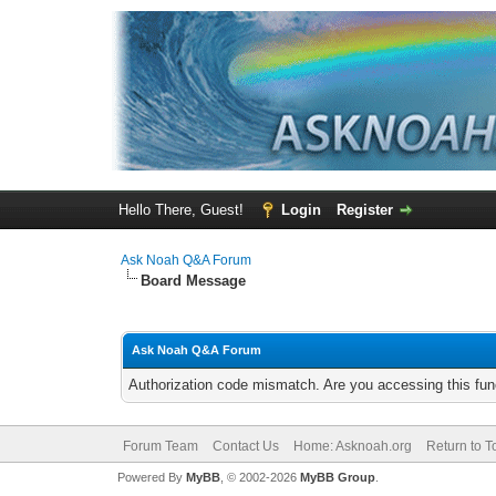
Hello There, Guest!
Login
Register
Ask Noah Q&A Forum
Board Message
Ask Noah Q&A Forum
Authorization code mismatch. Are you accessing this func
Forum Team
Contact Us
Home: Asknoah.org
Return to T
Powered By
MyBB
, © 2002-2026
MyBB Group
.