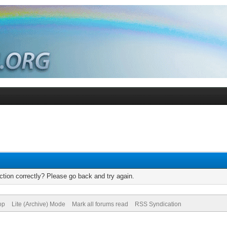
tion correctly? Please go back and try again.
op
Lite (Archive) Mode
Mark all forums read
RSS Syndication