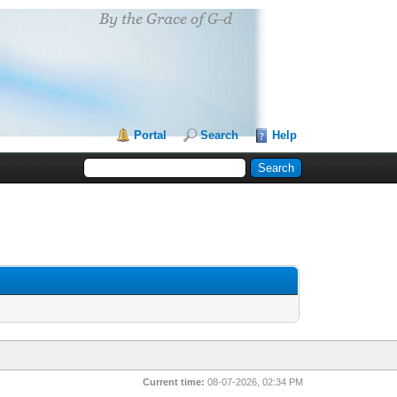
Portal
Search
Help
Current time:
08-07-2026, 02:34 PM