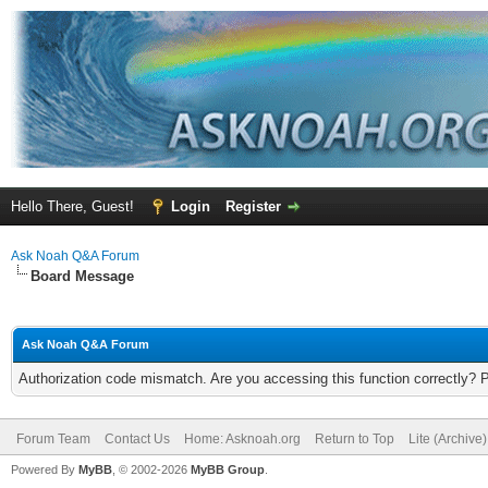
Hello There, Guest!
Login
Register
Ask Noah Q&A Forum
Board Message
Ask Noah Q&A Forum
Authorization code mismatch. Are you accessing this function correctly? 
Forum Team
Contact Us
Home: Asknoah.org
Return to Top
Lite (Archive
Powered By
MyBB
, © 2002-2026
MyBB Group
.