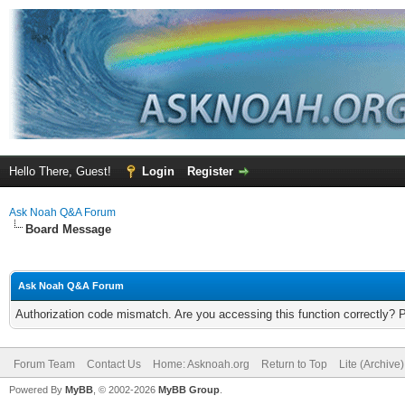
Hello There, Guest!
Login
Register
Ask Noah Q&A Forum
Board Message
Ask Noah Q&A Forum
Authorization code mismatch. Are you accessing this function correctly? 
Forum Team
Contact Us
Home: Asknoah.org
Return to Top
Lite (Archive
Powered By
MyBB
, © 2002-2026
MyBB Group
.