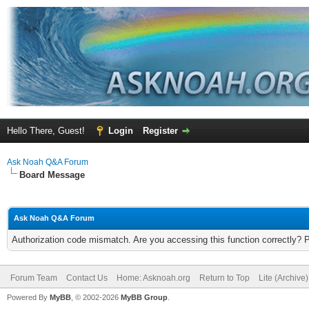
Hello There, Guest!
Login
Register
Ask Noah Q&A Forum
Board Message
Ask Noah Q&A Forum
Authorization code mismatch. Are you accessing this function correctly? 
Forum Team
Contact Us
Home: Asknoah.org
Return to Top
Lite (Archive
Powered By
MyBB
, © 2002-2026
MyBB Group
.