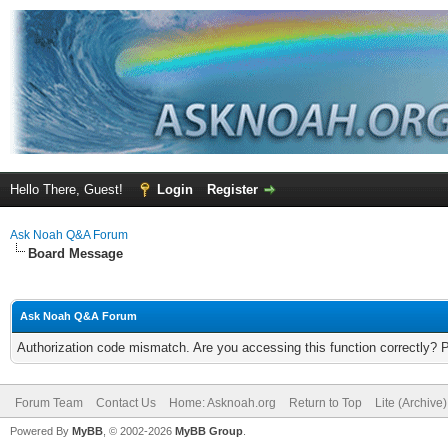
Hello There, Guest!
Login
Register
Ask Noah Q&A Forum
Board Message
Ask Noah Q&A Forum
Authorization code mismatch. Are you accessing this function correctly? 
Forum Team
Contact Us
Home: Asknoah.org
Return to Top
Lite (Archive
Powered By
MyBB
, © 2002-2026
MyBB Group
.