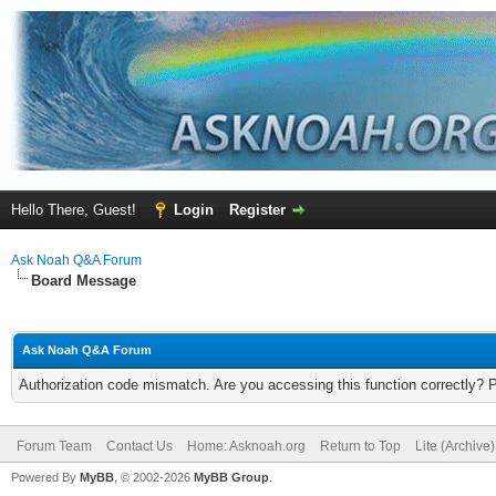
Hello There, Guest!
Login
Register
Ask Noah Q&A Forum
Board Message
Ask Noah Q&A Forum
Authorization code mismatch. Are you accessing this function correctly? 
Forum Team
Contact Us
Home: Asknoah.org
Return to Top
Lite (Archive
Powered By
MyBB
, © 2002-2026
MyBB Group
.