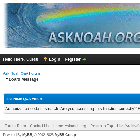
Hello There, Guest!
Login
Register
Ask Noah Q&A Forum
Board Message
Ask Noah Q&A Forum
Authorization code mismatch. Are you accessing this function correctly? 
Forum Team
Contact Us
Home: Asknoah.org
Return to Top
Lite (Archive
Powered By
MyBB
, © 2002-2026
MyBB Group
.