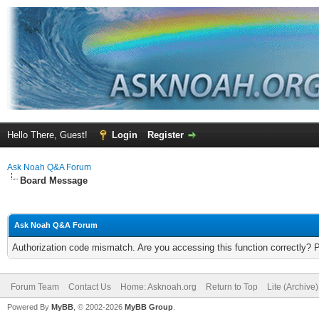
Hello There, Guest!
Login
Register
Ask Noah Q&A Forum
Board Message
Ask Noah Q&A Forum
Authorization code mismatch. Are you accessing this function correctly? 
Forum Team
Contact Us
Home: Asknoah.org
Return to Top
Lite (Archive
Powered By
MyBB
, © 2002-2026
MyBB Group
.