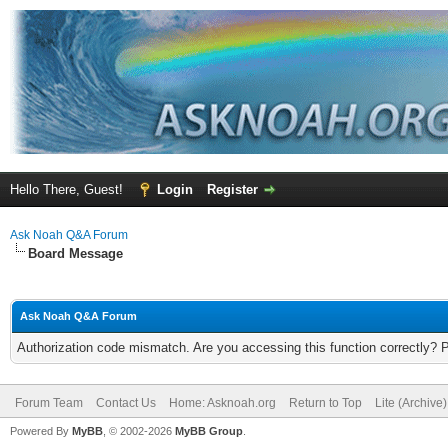
Hello There, Guest!
Login
Register
Ask Noah Q&A Forum
Board Message
Ask Noah Q&A Forum
Authorization code mismatch. Are you accessing this function correctly? 
Forum Team
Contact Us
Home: Asknoah.org
Return to Top
Lite (Archive
Powered By
MyBB
, © 2002-2026
MyBB Group
.