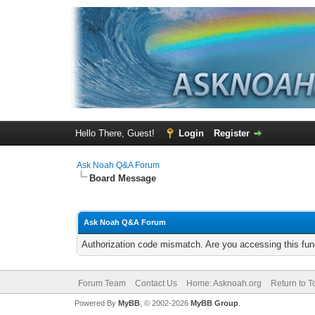
Hello There, Guest!
Login
Register
Ask Noah Q&A Forum
Board Message
Ask Noah Q&A Forum
Authorization code mismatch. Are you accessing this func
Forum Team
Contact Us
Home: Asknoah.org
Return to T
Powered By
MyBB
, © 2002-2026
MyBB Group
.