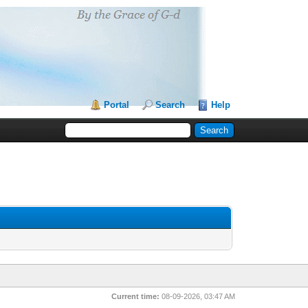
Portal
Search
Help
Current time:
08-09-2026, 03:47 AM