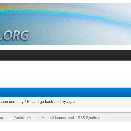
tion correctly? Please go back and try again.
op
Lite (Archive) Mode
Mark all forums read
RSS Syndication