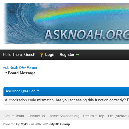
Hello There, Guest!
Login
Register
Ask Noah Q&A Forum
Board Message
Ask Noah Q&A Forum
Authorization code mismatch. Are you accessing this function correctly? 
Forum Team
Contact Us
Home: Asknoah.org
Return to Top
Lite (Archive
Powered By
MyBB
, © 2002-2026
MyBB Group
.