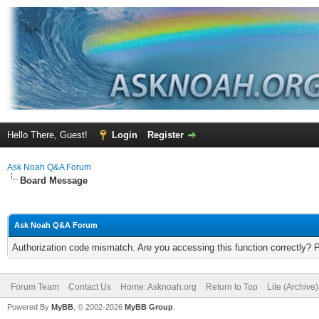
Hello There, Guest!
Login
Register
Ask Noah Q&A Forum
Board Message
Ask Noah Q&A Forum
Authorization code mismatch. Are you accessing this function correctly? 
Forum Team
Contact Us
Home: Asknoah.org
Return to Top
Lite (Archive
Powered By
MyBB
, © 2002-2026
MyBB Group
.