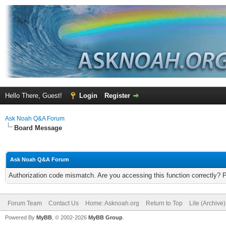
Hello There, Guest!
Login
Register
Ask Noah Q&A Forum
Board Message
Ask Noah Q&A Forum
Authorization code mismatch. Are you accessing this function correctly? 
Forum Team
Contact Us
Home: Asknoah.org
Return to Top
Lite (Archive
Powered By
MyBB
, © 2002-2026
MyBB Group
.