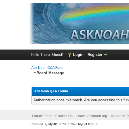
Hello There, Guest!
Login
Register
Ask Noah Q&A Forum
Board Message
Ask Noah Q&A Forum
Authorization code mismatch. Are you accessing this func
Forum Team
Contact Us
Home: Asknoah.org
Return to T
Powered By
MyBB
, © 2002-2026
MyBB Group
.