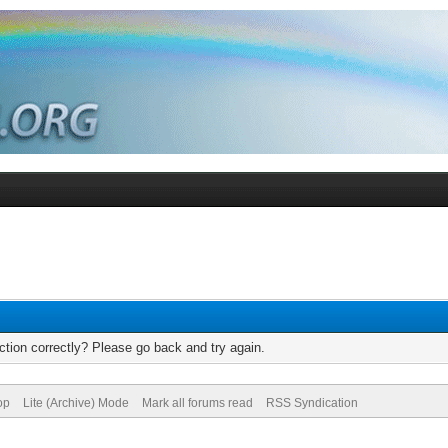
tion correctly? Please go back and try again.
op
Lite (Archive) Mode
Mark all forums read
RSS Syndication