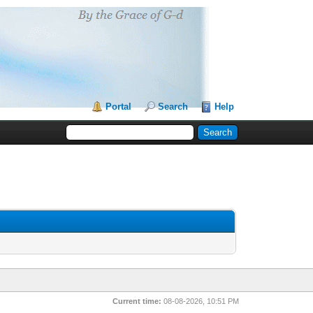
Portal
Search
Help
Current time:
08-08-2026, 10:51 PM