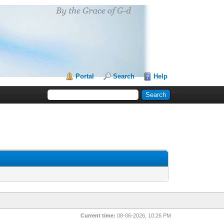
Portal
Search
Help
Current time:
08-06-2026, 10:26 PM