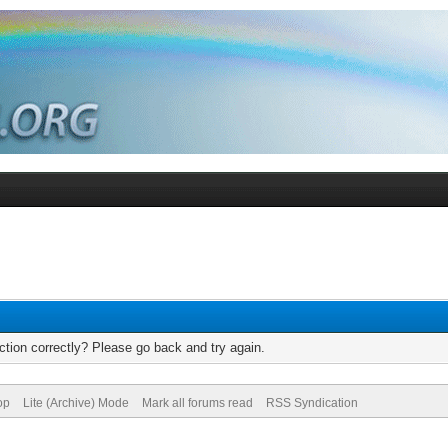
tion correctly? Please go back and try again.
op
Lite (Archive) Mode
Mark all forums read
RSS Syndication