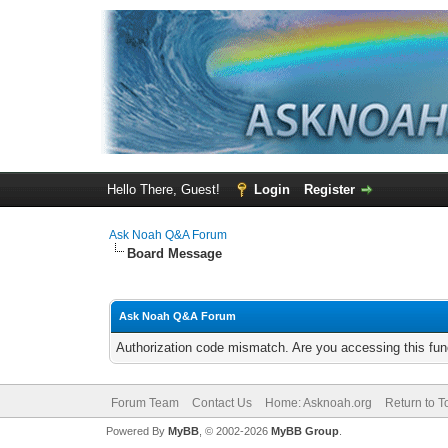
Hello There, Guest!
Login
Register
Ask Noah Q&A Forum
Board Message
Ask Noah Q&A Forum
Authorization code mismatch. Are you accessing this func
Forum Team
Contact Us
Home: Asknoah.org
Return to T
Powered By
MyBB
, © 2002-2026
MyBB Group
.