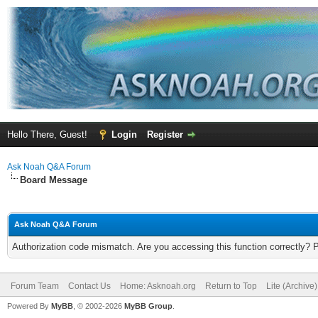
Hello There, Guest!
Login
Register
Ask Noah Q&A Forum
Board Message
Ask Noah Q&A Forum
Authorization code mismatch. Are you accessing this function correctly? 
Forum Team
Contact Us
Home: Asknoah.org
Return to Top
Lite (Archive
Powered By
MyBB
, © 2002-2026
MyBB Group
.