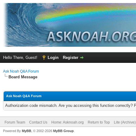
Hello There, Guest!
Login
Register
Ask Noah Q&A Forum
Board Message
Ask Noah Q&A Forum
Authorization code mismatch. Are you accessing this function correctly? 
Forum Team
Contact Us
Home: Asknoah.org
Return to Top
Lite (Archive
Powered By
MyBB
, © 2002-2026
MyBB Group
.