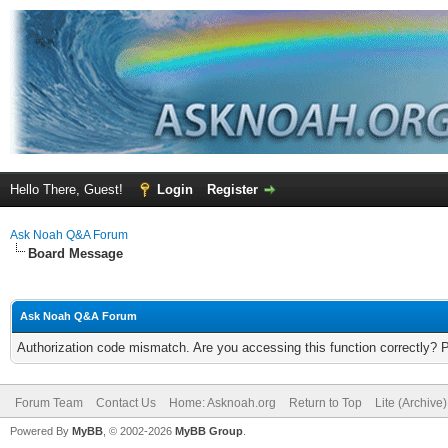
Hello There, Guest!
Login
Register
Ask Noah Q&A Forum
Board Message
Ask Noah Q&A Forum
Authorization code mismatch. Are you accessing this function correctly? 
Forum Team
Contact Us
Home: Asknoah.org
Return to Top
Lite (Archive
Powered By
MyBB
, © 2002-2026
MyBB Group
.