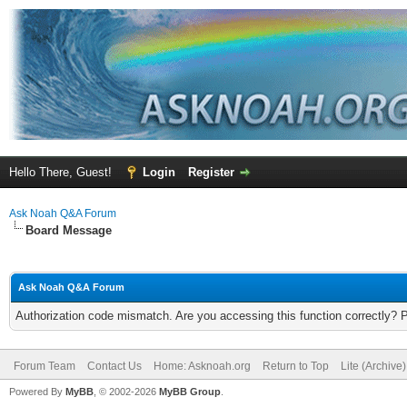
Hello There, Guest!
Login
Register
Ask Noah Q&A Forum
Board Message
Ask Noah Q&A Forum
Authorization code mismatch. Are you accessing this function correctly? 
Forum Team
Contact Us
Home: Asknoah.org
Return to Top
Lite (Archive
Powered By
MyBB
, © 2002-2026
MyBB Group
.