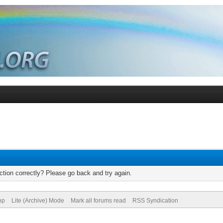
tion correctly? Please go back and try again.
op
Lite (Archive) Mode
Mark all forums read
RSS Syndication