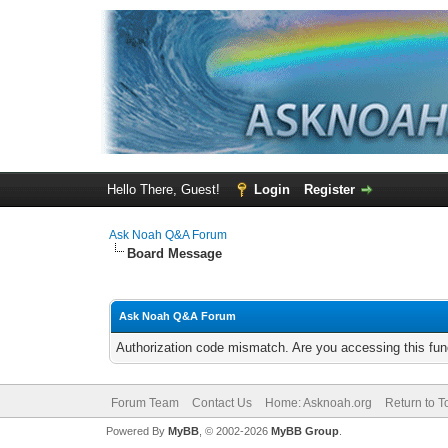
Hello There, Guest!
Login
Register
Ask Noah Q&A Forum
Board Message
Ask Noah Q&A Forum
Authorization code mismatch. Are you accessing this func
Forum Team
Contact Us
Home: Asknoah.org
Return to T
Powered By
MyBB
, © 2002-2026
MyBB Group
.