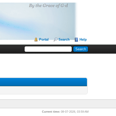
Portal
Search
Help
Current time:
08-07-2026, 03:59 AM