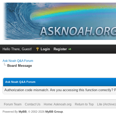
Hello There, Guest!
Login
Register
Ask Noah Q&A Forum
Board Message
Ask Noah Q&A Forum
Authorization code mismatch. Are you accessing this function correctly? 
Forum Team
Contact Us
Home: Asknoah.org
Return to Top
Lite (Archive
Powered By
MyBB
, © 2002-2026
MyBB Group
.