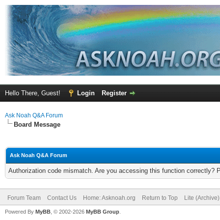
Hello There, Guest!
Login
Register
Ask Noah Q&A Forum
Board Message
Ask Noah Q&A Forum
Authorization code mismatch. Are you accessing this function correctly? 
Forum Team
Contact Us
Home: Asknoah.org
Return to Top
Lite (Archive
Powered By
MyBB
, © 2002-2026
MyBB Group
.