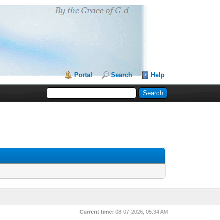
Portal
Search
Help
Current time:
08-07-2026, 05:34 AM