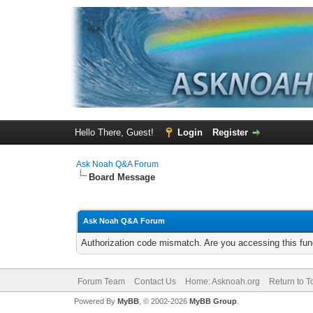
Hello There, Guest!
Login
Register
Ask Noah Q&A Forum
Board Message
Ask Noah Q&A Forum
Authorization code mismatch. Are you accessing this func
Forum Team
Contact Us
Home: Asknoah.org
Return to T
Powered By
MyBB
, © 2002-2026
MyBB Group
.