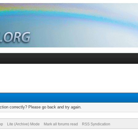
tion correctly? Please go back and try again.
op
Lite (Archive) Mode
Mark all forums read
RSS Syndication