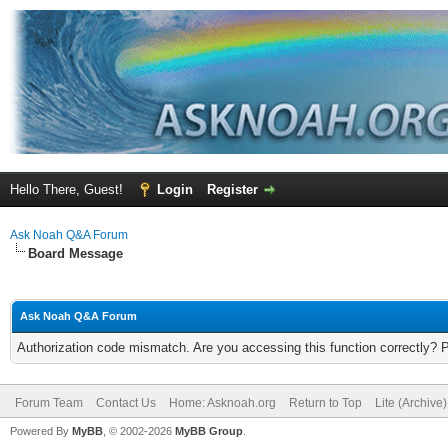
Hello There, Guest!
Login
Register
Ask Noah Q&A Forum
Board Message
Ask Noah Q&A Forum
Authorization code mismatch. Are you accessing this function correctly? 
Forum Team
Contact Us
Home: Asknoah.org
Return to Top
Lite (Archive
Powered By
MyBB
, © 2002-2026
MyBB Group
.