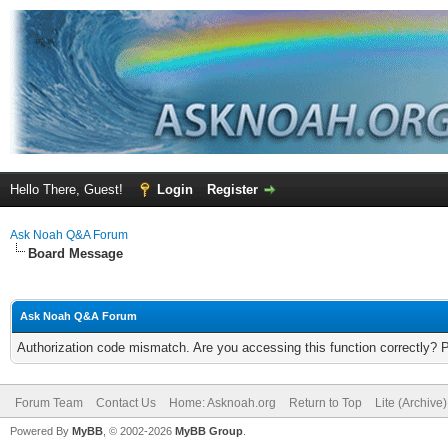
Hello There, Guest!
Login
Register
Ask Noah Q&A Forum
Board Message
Ask Noah Q&A Forum
Authorization code mismatch. Are you accessing this function correctly? 
Forum Team
Contact Us
Home: Asknoah.org
Return to Top
Lite (Archive
Powered By
MyBB
, © 2002-2026
MyBB Group
.