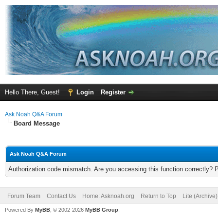
Hello There, Guest!
Login
Register
Ask Noah Q&A Forum
Board Message
Ask Noah Q&A Forum
Authorization code mismatch. Are you accessing this function correctly? 
Forum Team
Contact Us
Home: Asknoah.org
Return to Top
Lite (Archive
Powered By
MyBB
, © 2002-2026
MyBB Group
.