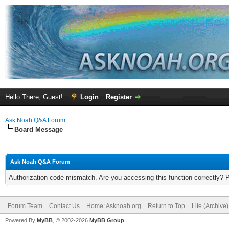
Hello There, Guest!
Login
Register
Ask Noah Q&A Forum
Board Message
Ask Noah Q&A Forum
Authorization code mismatch. Are you accessing this function correctly? 
Forum Team
Contact Us
Home: Asknoah.org
Return to Top
Lite (Archive
Powered By
MyBB
, © 2002-2026
MyBB Group
.