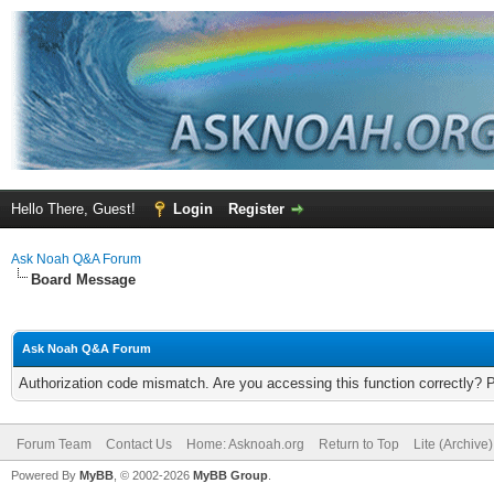
Hello There, Guest!
Login
Register
Ask Noah Q&A Forum
Board Message
Ask Noah Q&A Forum
Authorization code mismatch. Are you accessing this function correctly? 
Forum Team
Contact Us
Home: Asknoah.org
Return to Top
Lite (Archive
Powered By
MyBB
, © 2002-2026
MyBB Group
.