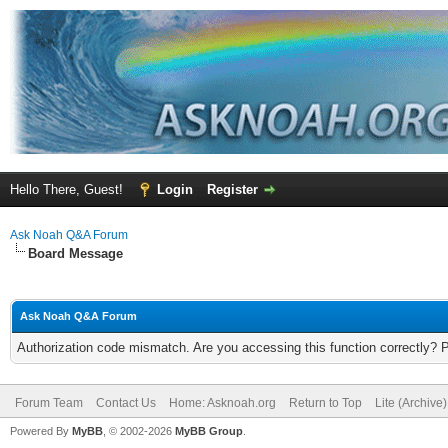
Hello There, Guest!
Login
Register
Ask Noah Q&A Forum
Board Message
Ask Noah Q&A Forum
Authorization code mismatch. Are you accessing this function correctly? 
Forum Team
Contact Us
Home: Asknoah.org
Return to Top
Lite (Archive
Powered By
MyBB
, © 2002-2026
MyBB Group
.