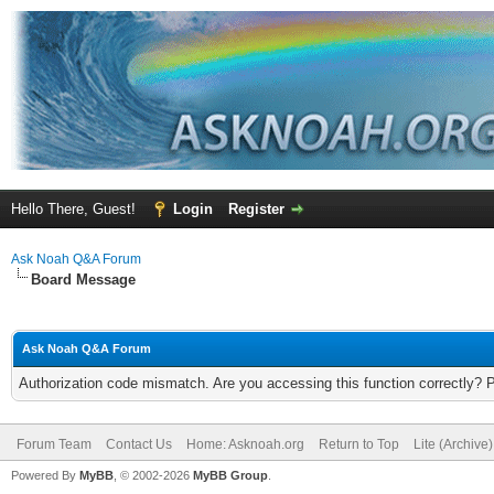
Hello There, Guest!
Login
Register
Ask Noah Q&A Forum
Board Message
Ask Noah Q&A Forum
Authorization code mismatch. Are you accessing this function correctly? 
Forum Team
Contact Us
Home: Asknoah.org
Return to Top
Lite (Archive
Powered By
MyBB
, © 2002-2026
MyBB Group
.