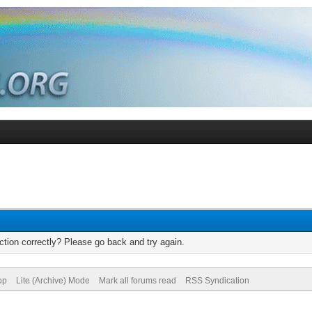
tion correctly? Please go back and try again.
op
Lite (Archive) Mode
Mark all forums read
RSS Syndication