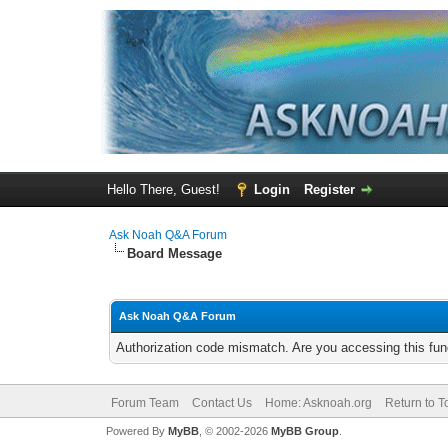
Hello There, Guest!
Login
Register
Ask Noah Q&A Forum
Board Message
Ask Noah Q&A Forum
Authorization code mismatch. Are you accessing this func
Forum Team
Contact Us
Home: Asknoah.org
Return to T
Powered By
MyBB
, © 2002-2026
MyBB Group
.