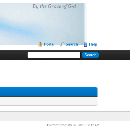
Portal
Search
Help
Current time:
08-07-2026, 12:12 AM